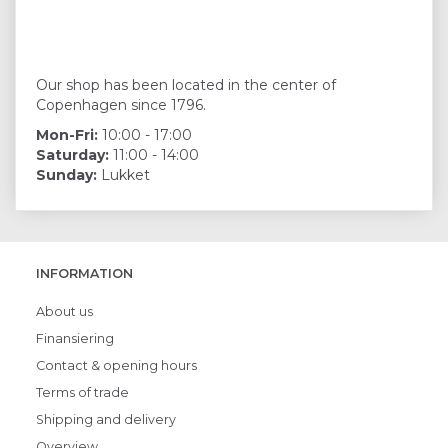
Our shop has been located in the center of
Copenhagen since 1796.
Mon-Fri:
10:00 - 17:00
Saturday:
11:00 - 14:00
Sunday:
Lukket
INFORMATION
About us
Finansiering
Contact & opening hours
Terms of trade
Shipping and delivery
Overview