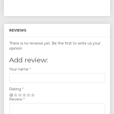
REVIEWS
There is no reviews yet. Be the first to write us your
opinion
Add review:
Your name
Rating
Review