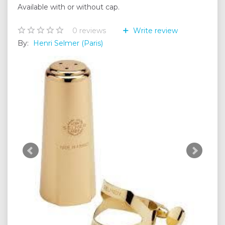
Available with or without cap.
0
reviews
Write review
By:
Henri Selmer (Paris)