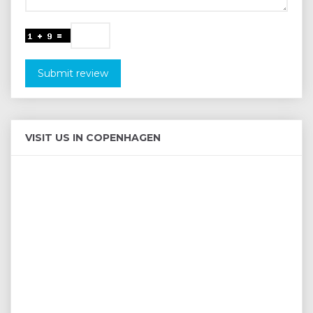
Submit review
VISIT US IN COPENHAGEN