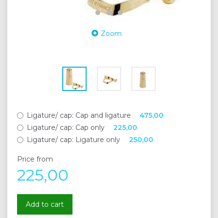
Zoom
Ligature/ cap:
Cap and ligature
475,00
Ligature/ cap:
Cap only
225,00
Ligature/ cap:
Ligature only
250,00
Price from
225,00
Add to cart