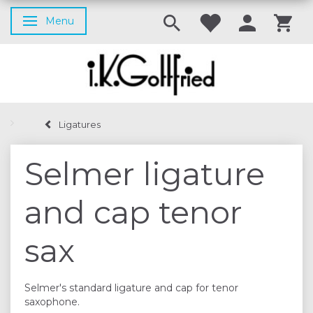
Menu
Toggle navigation
Ligatures
Selmer ligature
and cap tenor
sax
Selmer's standard ligature and cap for tenor
saxophone.