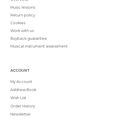
Music lessons
Return policy
Cookies
Work with us
Buyback guarantee
Musical instrument assessment
ACCOUNT
My Account
Address Book
Wish List
Order History
Newsletter