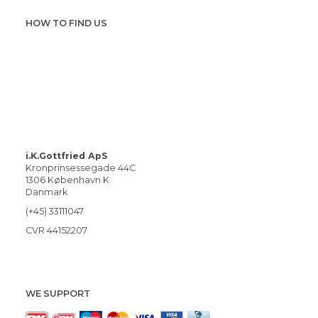
HOW TO FIND US
i.K.Gottfried ApS
Kronprinsessegade 44C
1306 København K
Danmark
(+45) 33111047
CVR 44152207
WE SUPPORT