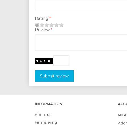
Rating
Review
Submit review
INFORMATION
ACC
About us
My A
Finansiering
Addr