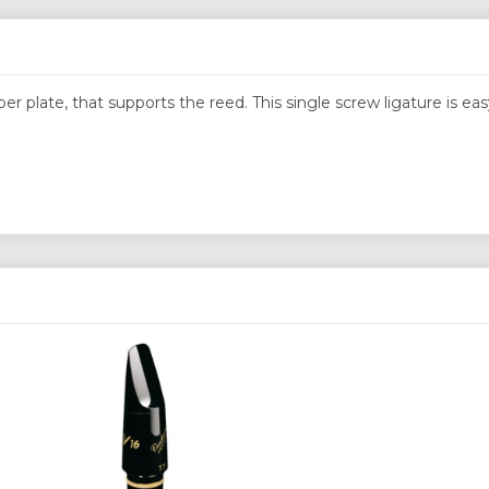
r plate, that supports the reed. This single screw ligature is eas