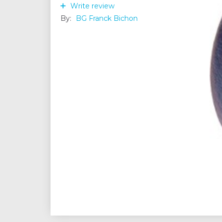
Write review
By:
BG Franck Bichon