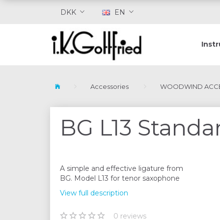
DKK
EN
Inst
Accessories
WOODWIND ACCE
BG L13 Standar
A simple and effective ligature from
BG. Model L13 for tenor saxophone
View full description
0
reviews