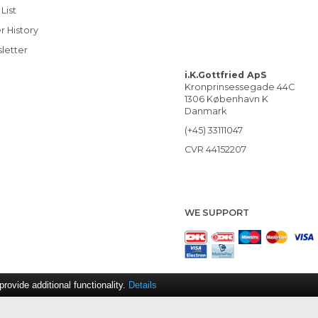
List
r History
letter
i.K.Gottfried ApS
Kronprinsessegade 44C
1306 København K
Danmark
(+45) 33111047
CVR 44152207
WE SUPPORT
ovide additional functionality.
Details