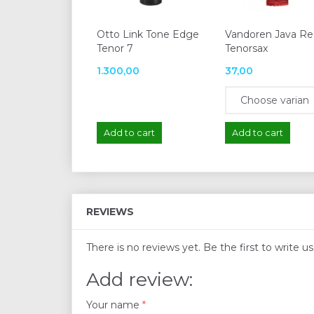
Otto Link Tone Edge
Vandoren Java R
Tenor 7
Tenorsax
1.300,00
37,00
Add to cart
Add to cart
REVIEWS
There is no reviews yet. Be the first to write u
Add review:
Your name