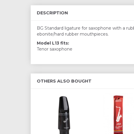
DESCRIPTION
BG Standard ligature for saxophone with a rubbe
ebonite/hard rubber mouthpieces.
Model L13 fits:
Tenor saxophone
OTHERS ALSO BOUGHT