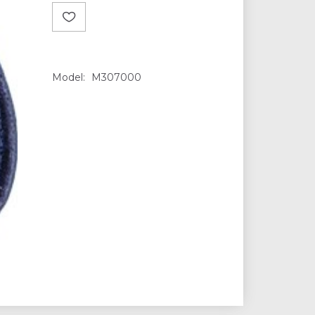
Model:
M307000