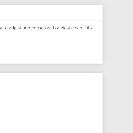
y to adjust and comes with a plastic cap. Fits