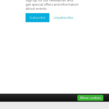
Sign up for our newsletter and
get special offers and information
about events.
Subscribe
Unsubscribe
Allow cookies