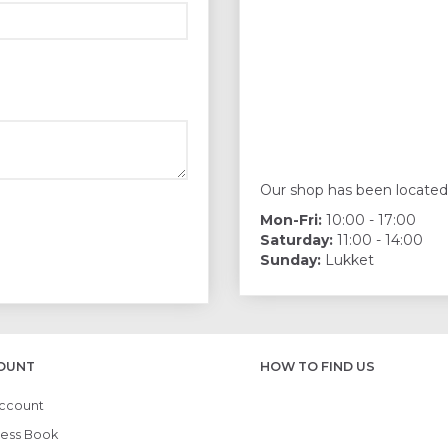
Our shop has been located
Mon-Fri:
10:00 - 17:00
Saturday:
11:00 - 14:00
Sunday:
Lukket
OUNT
HOW TO FIND US
ccount
ess Book