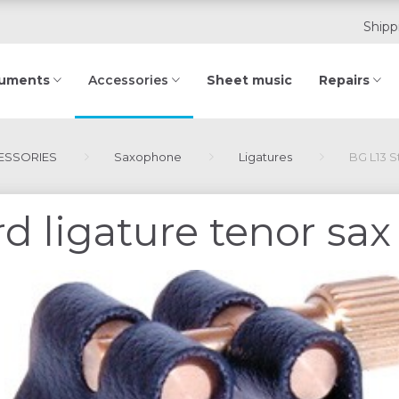
Shipp
ruments
Sheet music
Repairs
Accessories
SSORIES
Saxophone
Ligatures
BG L13 S
d ligature tenor sax