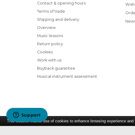
Contact & opening hours
Wish 
Terms of trade
Orde
Shipping and delivery
News
Overview
Music lessons
Return policy
Cookies
Work with us
Buyback guarantee
Musical instrument assessment
This website makes use of cookies to enhance browsing experience and pr