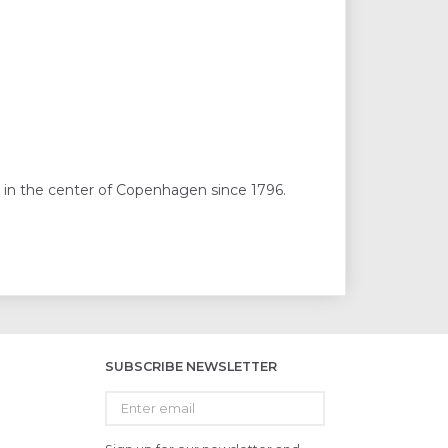
 in the center of Copenhagen since 1796.
SUBSCRIBE NEWSLETTER
Enter
email