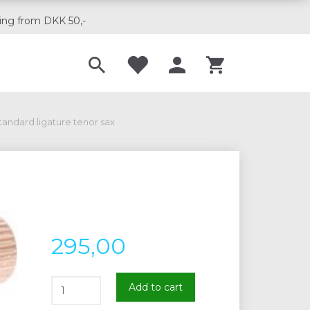
ing from DKK 50,-
Til musikskoler
tandard ligature tenor sax
295,00
Add to cart