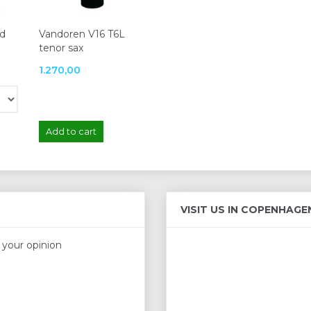
ed
Vandoren V16 T6L
tenor sax
1.270,00
Add to cart
VISIT US IN COPENHAGE
s your opinion