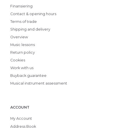
Finansiering
Contact & opening hours
Terms of trade
Shipping and delivery
Overview
Music lessons
Return policy
Cookies
Work with us
Buyback guarantee
Musical instrument assessment
ACCOUNT
My Account
Address Book