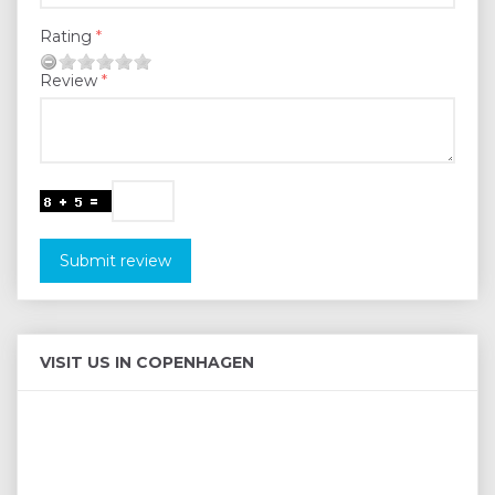
Rating
Review
Submit review
VISIT US IN COPENHAGEN