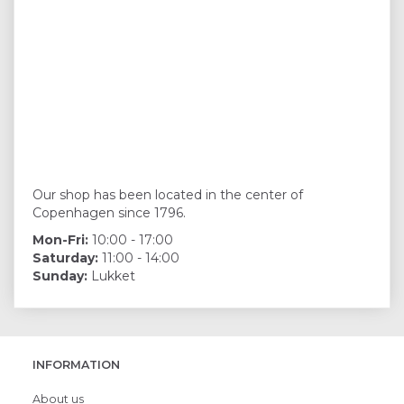
Our shop has been located in the center of
Copenhagen since 1796.
Mon-Fri:
10:00 - 17:00
Saturday:
11:00 - 14:00
Sunday:
Lukket
INFORMATION
About us