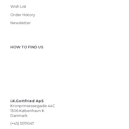
Wish List
Order History
Newsletter
HOW TO FIND US
i.K.Gottfried ApS
Kronprinsessegade 44C
1306 København K
Danmark
(+45) 33111047