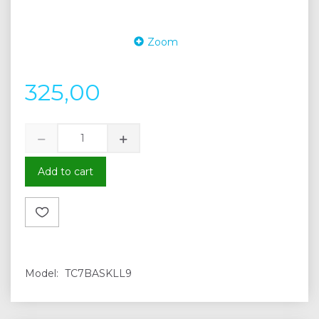
Zoom
325,00
Add to cart
Model:
TC7BASKLL9