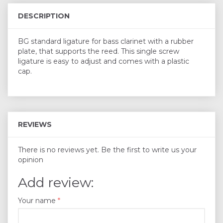
DESCRIPTION
BG standard ligature for bass clarinet with a rubber
plate, that supports the reed. This single screw
ligature is easy to adjust and comes with a plastic
cap.
REVIEWS
There is no reviews yet. Be the first to write us your
opinion
Add review:
Your name