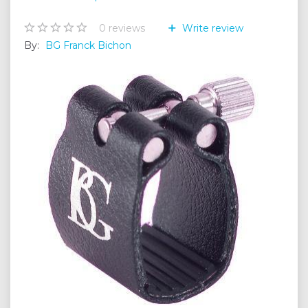
0
reviews
Write review
By:
BG Franck Bichon