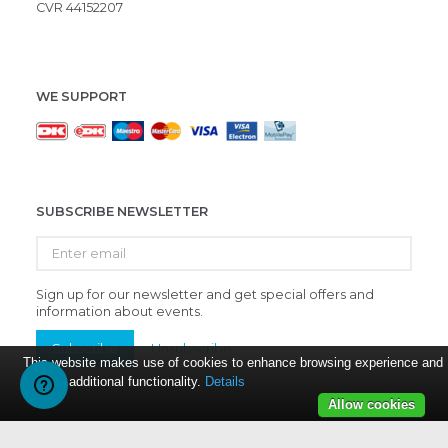
CVR 44152207
WE SUPPORT
SUBSCRIBE NEWSLETTER
Enter
email
Sign up for our newsletter and get special offers and
information about events.
Subscribe
Unsubscribe
This website makes use of cookies to enhance browsing experience and
provide additional functionality.
Details
Allow cookies