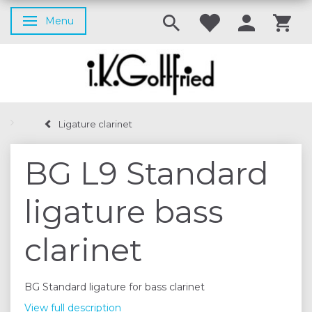
Menu
Toggle navigation
Ligature clarinet
BG L9 Standard
ligature bass
clarinet
BG Standard ligature for bass clarinet
View full description