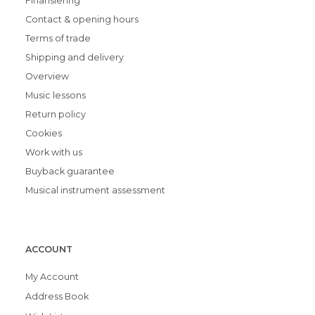
Finansiering
Contact & opening hours
Terms of trade
Shipping and delivery
Overview
Music lessons
Return policy
Cookies
Work with us
Buyback guarantee
Musical instrument assessment
ACCOUNT
My Account
Address Book