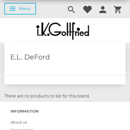
Menu
Toggle navigation
E.L. DeFord
There are no products to list for this brand.
INFORMATION
About us