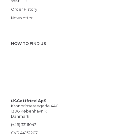
Wish List
Order History
Newsletter
HOW TO FIND US
i.K.Gottfried ApS
Kronprinsessegade 44C
1306 København K
Danmark
(+45) 33111047
CVR 44152207