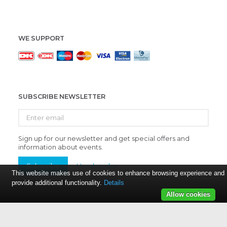
WE SUPPORT
SUBSCRIBE NEWSLETTER
Enter
email
Sign up for our newsletter and get special offers and
information about events.
Subscribe
Unsubscribe
This website makes use of cookies to enhance browsing experience and
provide additional functionality.
Details
Allow cookies