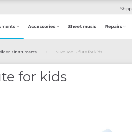
Shipp
Accessories
Sheet music
Repairs
ruments
ilden's instruments
Nuvo TooT - flute for kids
te for kids