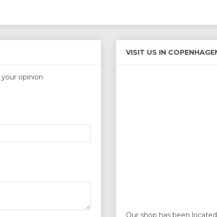
VISIT US IN COPENHAGE
s your opinion
Our shop has been located