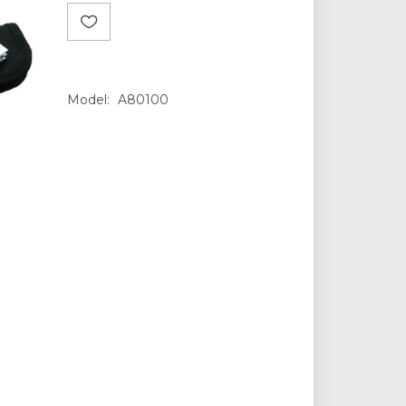
Model:
A80100