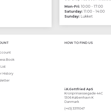
Mon-Fri:
10:00 - 17:00
Saturday:
11:00 - 14:00
Sunday:
Lukket
OUNT
HOW TO FIND US
ccount
ess Book
List
r History
letter
i.K.Gottfried ApS
Kronprinsessegade 44C
1306 København K
Danmark
(+45) 33111047