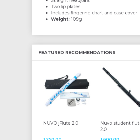
Straight headjoint
Two lip plates
Includes fingering chart and case cover
Weight:
109g
FEATURED RECOMMENDATIONS
NUVO jFlute 2.0
Nuvo student flut
2.0
1.250,00
1.600,00