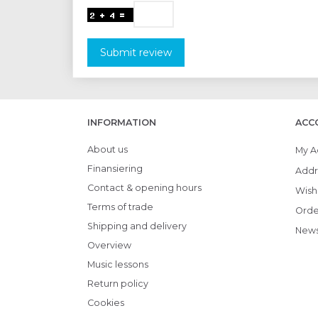
Submit review
INFORMATION
ACC
About us
My A
Finansiering
Addr
Contact & opening hours
Wish 
Terms of trade
Orde
Shipping and delivery
News
Overview
Music lessons
Return policy
Cookies