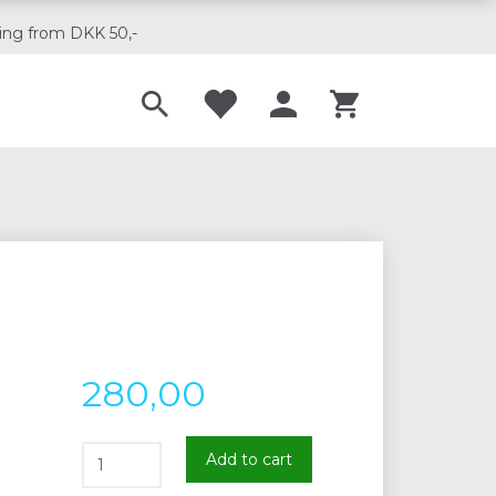
ing from DKK 50,-
Til musikskoler
280,00
Add to cart