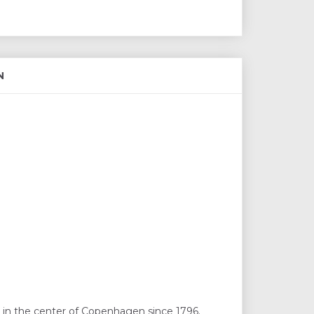
N
 in the center of Copenhagen since 1796.