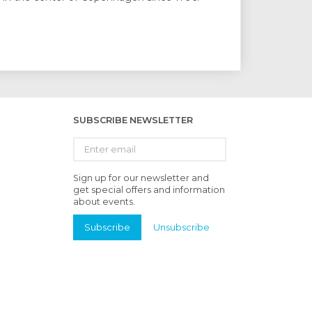
SUBSCRIBE NEWSLETTER
Enter
email
Sign up for our newsletter and
get special offers and information
about events.
Subscribe
Unsubscribe