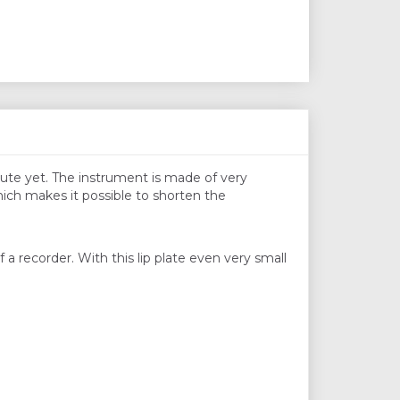
flute yet. The instrument is made of very
hich makes it possible to shorten the
a recorder. With this lip plate even very small