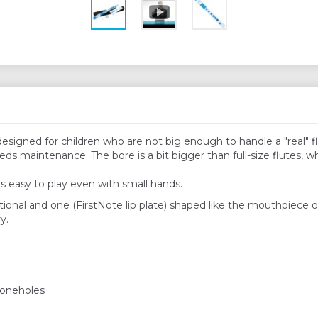
 designed for children who are not big enough to handle a "real" 
ds maintenance. The bore is a bit bigger than full-size flutes, w
's easy to play even with small hands.
ional and one (FirstNote lip plate) shaped like the mouthpiece of 
y.
 toneholes