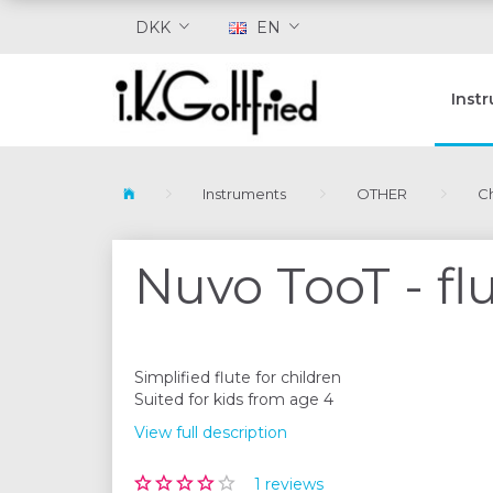
DKK
EN
Inst
Instruments
OTHER
Ch
Nuvo TooT - flu
Simplified flute for children
Suited for kids from age 4
View full description
1
reviews