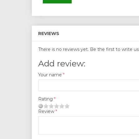
REVIEWS
There is no reviews yet. Be the first to write u
Add review:
Your name
Rating
Review