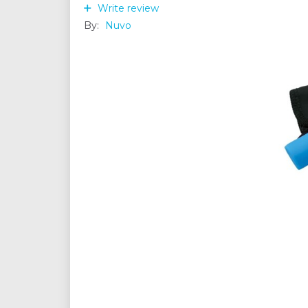
Write review
By:
Nuvo