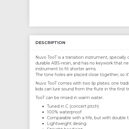
DESCRIPTION
Nuvo TooT is a transition instrument, specially
durable ABS-resin, and has no keywork that nee
instrument to fit shorter arms.
The tone holes are placed close together, so it
Nuvo TooT comes with two lip plates: one tradit
kids can lure sound from the flute in the first tr
TooT can be rinsed in warm water.
Tuned in C (concert pitch)
100% waterproof
Comparable with a fife, but with double
Lightweight desing