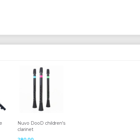
e
Nuvo DooD children's
clarinet
280,00