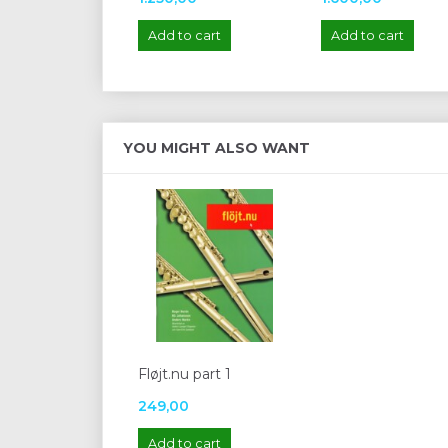
Add to cart
Add to cart
YOU MIGHT ALSO WANT
Fløjt.nu part 1
249,00
Add to cart