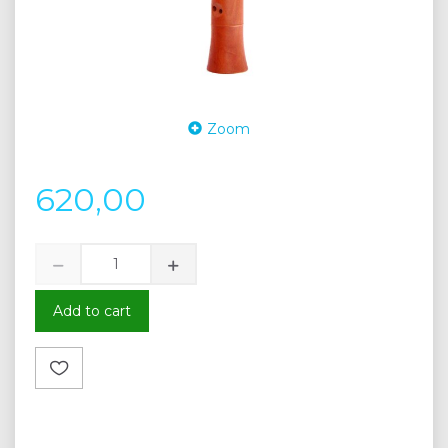
Zoom
620,00
Add to cart