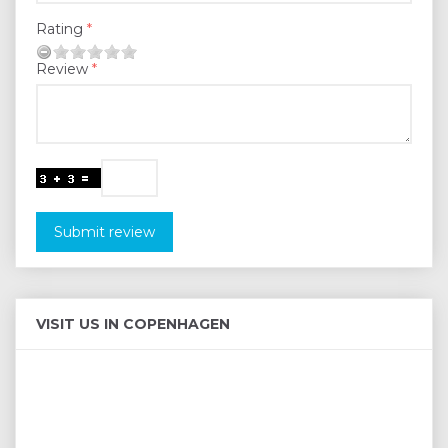
Rating
Review
Submit review
VISIT US IN COPENHAGEN