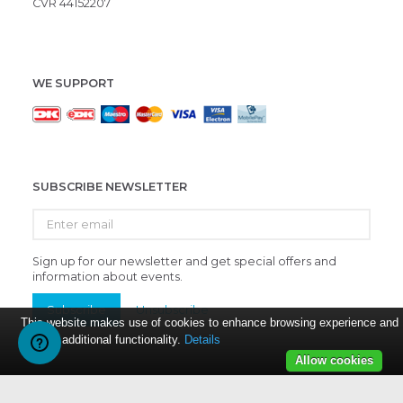
CVR 44152207
WE SUPPORT
SUBSCRIBE NEWSLETTER
Enter
email
Sign up for our newsletter and get special offers and
information about events.
Subscribe
Unsubscribe
This website makes use of cookies to enhance browsing experience and
provide additional functionality.
Details
Allow cookies