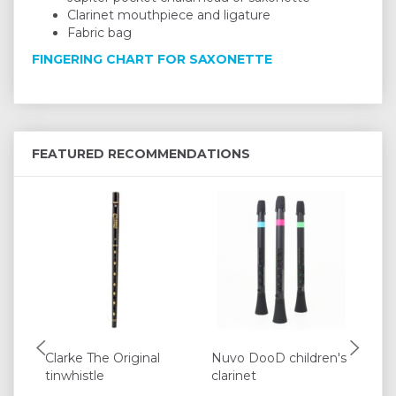
Clarinet mouthpiece and ligature
Fabric bag
FINGERING CHART FOR SAXONETTE
FEATURED RECOMMENDATIONS
Clarke The Original
Nuvo DooD children's
Mo
tinwhistle
clarinet
Pe