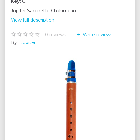
Key:
C.
Jupiter Saxonette Chalumeau.
View full description
0
reviews
Write review
By:
Jupiter