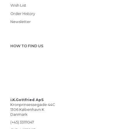
Wish List
Order History
Newsletter
HOW TO FIND US
i.K.Gottfried ApS
Kronprinsessegade 44C
1306 København K
Danmark
(+45) 33111047