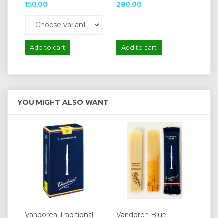
150,00
280,00
62
Add to cart
Add to cart
A
YOU MIGHT ALSO WANT
Vandoren Traditional
Vandoren Blue