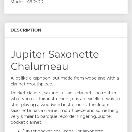
Model:
A90500
DESCRIPTION
Jupiter Saxonette
Chalumeau
A lot like a xaphoon, but made from wood and with a
clarinet mouthpiece.
Pocket clarinet, saxonette, kid's clarinet - no matter
what you call this instrument, it is an excellent way to
start playing a woodwind instrument. The Jupiter
saxonette has a clarinet mouthpiece and something
very similar to baroque recorder fingering. Jupiter
pocket clarinet.
Jupiter pocket chalumeau or saxonette