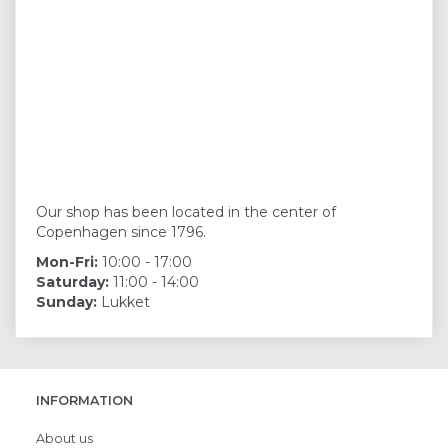
Our shop has been located in the center of
Copenhagen since 1796.
Mon-Fri:
10:00 - 17:00
Saturday:
11:00 - 14:00
Sunday:
Lukket
INFORMATION
About us