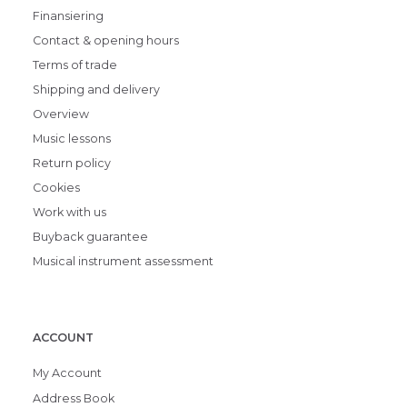
Finansiering
Contact & opening hours
Terms of trade
Shipping and delivery
Overview
Music lessons
Return policy
Cookies
Work with us
Buyback guarantee
Musical instrument assessment
ACCOUNT
My Account
Address Book