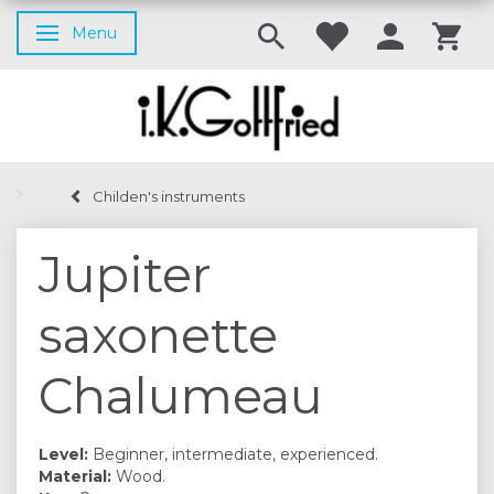
Menu
Toggle navigation
Childen's instruments
Jupiter
saxonette
Chalumeau
Level:
Beginner, intermediate, experienced.
Material:
Wood.