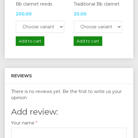
Bb clarinet reeds
Traditional Bb clarinet
200,00
20,00
Add to cart
Add to cart
REVIEWS
There is no reviews yet. Be the first to write us your
opinion
Add review:
Your name