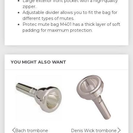
Large exterior front pocket with a high-quality
zipper.
Adjustable divider allows you to fit the bag for
different types of mutes.
Protec mute bag M401 has a thick layer of soft
padding for maximum protection.
YOU MIGHT ALSO WANT
Bach trombone
Denis Wick trombone
Pr