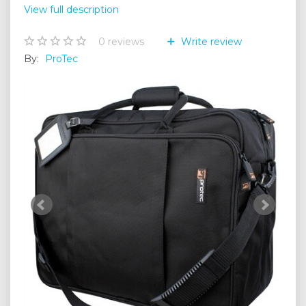
View full description
0
reviews
Write review
By:
ProTec