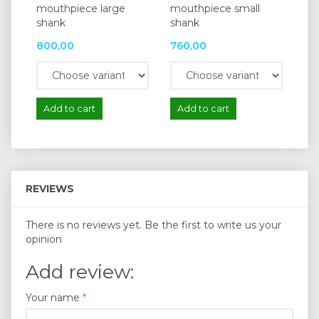
mouthpiece large
mouthpiece small
for
shank
shank
mo
800,00
760,00
13
Add to cart
Add to cart
A
REVIEWS
There is no reviews yet. Be the first to write us your
opinion
Add review:
Your name