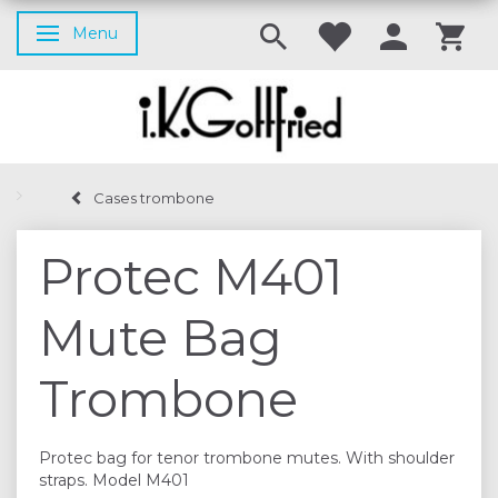
Menu
Toggle navigation
Cases trombone
Protec M401
Mute Bag
Trombone
Protec bag for tenor trombone mutes. With shoulder
straps. Model M401