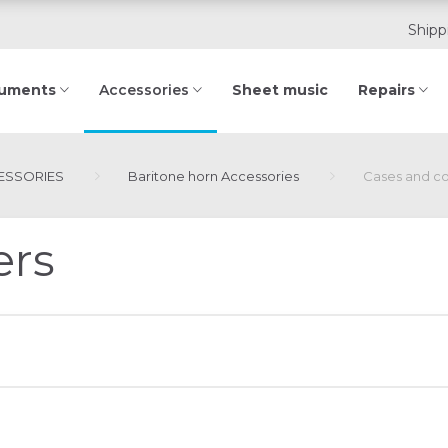
Shipp
ruments
Sheet music
Repairs
Accessories
ESSORIES
Baritone horn Accessories
Cases and c
ers