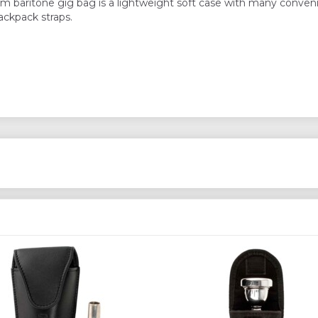
 baritone gig bag is a lightweight soft case with many conven
ckpack straps.