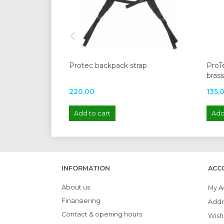
Protec backpack strap
ProTe
bras
220,00
135,
Add to cart
Add
INFORMATION
ACC
About us
My A
Finansiering
Addr
Contact & opening hours
Wish 