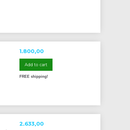
1.800,00
Add to cart
FREE shipping!
2.633,00