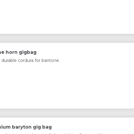
ne horn gigbag
 durable cordura for baritone.
ium baryton gig bag