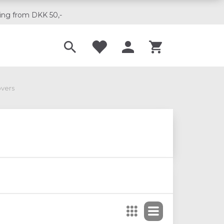
ing from DKK 50,-
Til musikskoler
overs