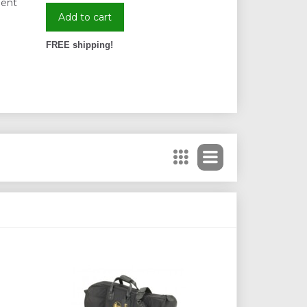
ient
Add to cart
FREE shipping!