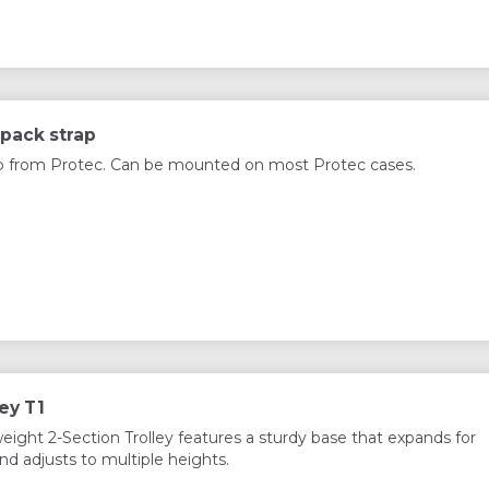
pack strap
p from Protec. Can be mounted on most Protec cases.
ey T1
weight 2-Section Trolley features a sturdy base that expands for
nd adjusts to multiple heights.