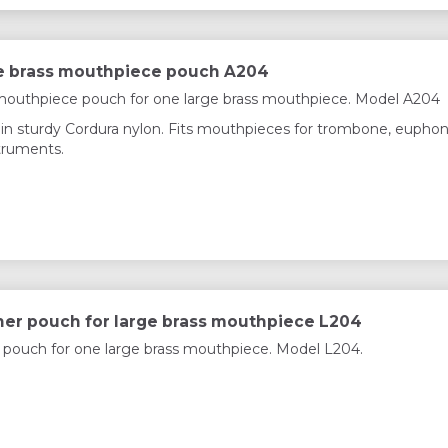
e brass mouthpiece pouch A204
mouthpiece pouch for one large brass mouthpiece. Model A204
in sturdy Cordura nylon. Fits mouthpieces for trombone, eupho
struments.
her pouch for large brass mouthpiece L204
 pouch for one large brass mouthpiece. Model L204.