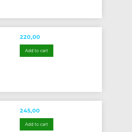
220,00
Add to cart
245,00
Add to cart