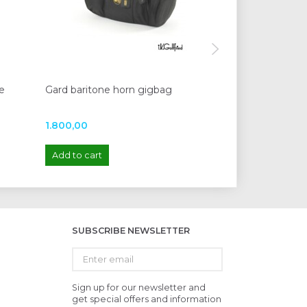
e
Gard baritone horn gigbag
Protec Trolley 
1.800,00
245,00
Add to cart
Add to cart
SUBSCRIBE NEWSLETTER
Enter
email
Sign up for our newsletter and
get special offers and information