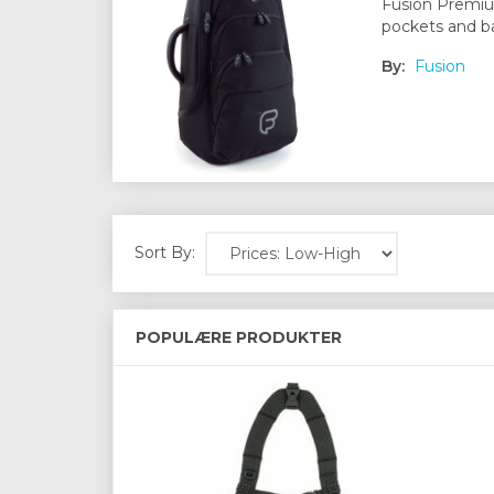
Fusion Premium
pockets and ba
By:
Fusion
Sort By:
POPULÆRE PRODUKTER