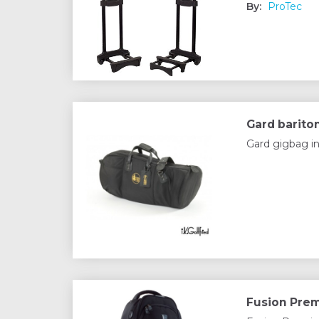
By:
ProTec
Gard barito
Gard gigbag in
Fusion Prem