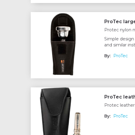
ProTec larg
Protec nylon 
Simple design 
and similar in
By:
ProTec
ProTec leat
Protec leather
By:
ProTec