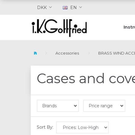
DKK
EN
Inst
Accessories
BRASS WIND ACC
Cases and cov
Brands
Price range
Sort By: