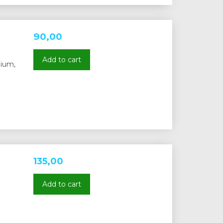
90,00
Add to cart
nium,
135,00
Add to cart