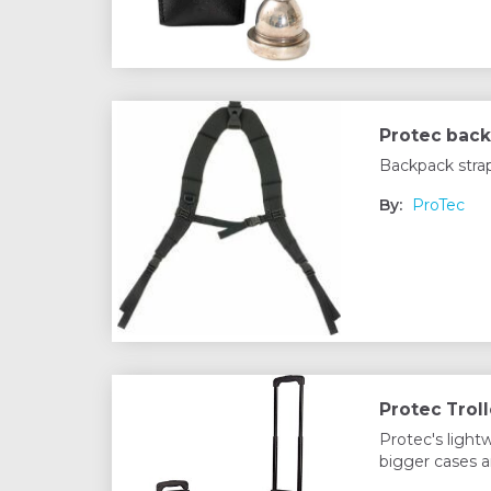
Protec back
Backpack stra
By:
ProTec
Protec Troll
Protec's light
bigger cases a