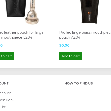
c leather pouch for large
ProTec large brass mouthpiec
s mouthpiece L204
pouch A204
00
90,00
 to cart
Add to cart
OUNT
HOW TO FIND US
ccount
ess Book
List