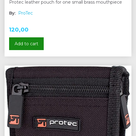
Protec leather pouch for one small brass mouthpiece
By:
ProTec
120,00
Add to cart