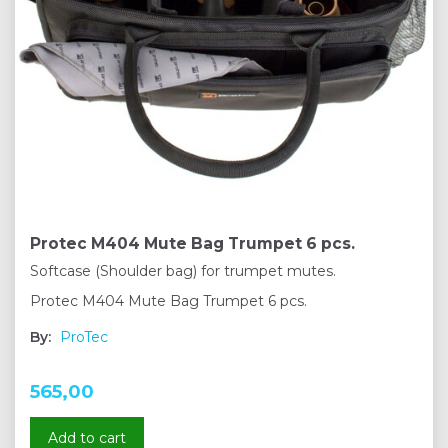
Protec M404 Mute Bag Trumpet 6 pcs.
Softcase (Shoulder bag) for trumpet mutes.
Protec M404 Mute Bag Trumpet 6 pcs.
By:
ProTec
565,00
Add to cart