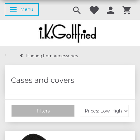
Menu
Toggle navigation
Hunting horn Accessories
Cases and covers
Filters