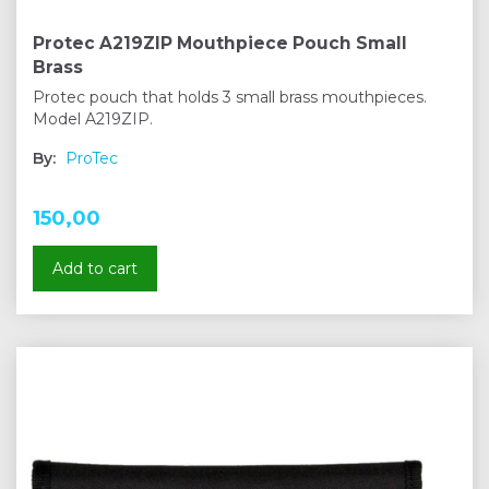
Protec A219ZIP Mouthpiece Pouch Small
Brass
Protec pouch that holds 3 small brass mouthpieces.
Model A219ZIP.
By:
ProTec
150,00
Add to cart