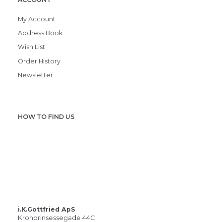
My Account
Address Book
Wish List
Order History
Newsletter
HOW TO FIND US
i.K.Gottfried ApS
Kronprinsessegade 44C