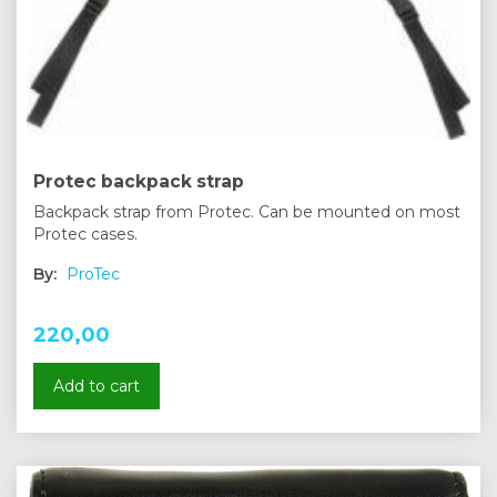
Protec backpack strap
Backpack strap from Protec. Can be mounted on most
Protec cases.
By:
ProTec
220,00
Add to cart