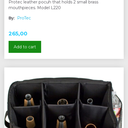
Protec leather pocuh that holds 2 small brass
mouthpieces. Model L220
By:
ProTec
265,00
Add to cart