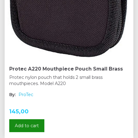
Protec A220 Mouthpiece Pouch Small Brass
Protec nylon pouch that holds 2 small brass
mouthpieces. Model A220
By:
ProTec
145,00
Add to cart