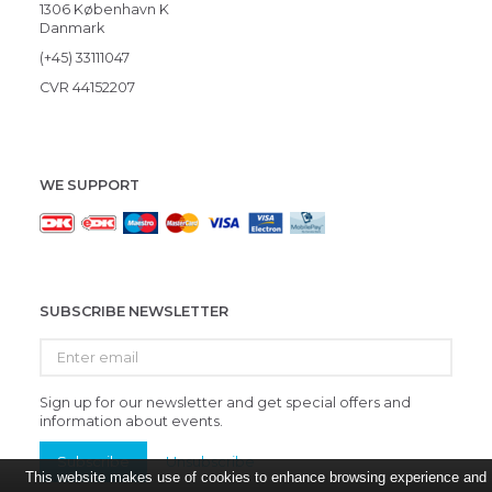
1306 København K
Danmark
(+45) 33111047
CVR 44152207
WE SUPPORT
SUBSCRIBE NEWSLETTER
Enter
email
Sign up for our newsletter and get special offers and
information about events.
Subscribe
Unsubscribe
This website makes use of cookies to enhance browsing experience and