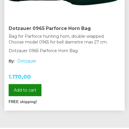
Dotzauer 0965 Parforce Horn Bag
Bag for Parforce hunting horn, double wrapped.
Choose model 0965 for bell diametre max 27 cm.
Dotzauer 0965 Parforce Horn Bag
By:
Dotzauer
1.170,00
Add to cart
FREE shipping!