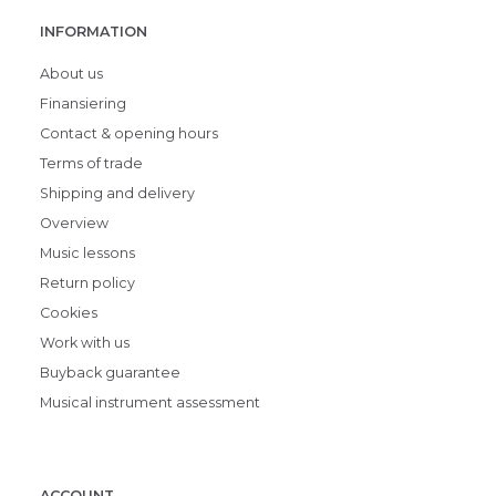
INFORMATION
About us
Finansiering
Contact & opening hours
Terms of trade
Shipping and delivery
Overview
Music lessons
Return policy
Cookies
Work with us
Buyback guarantee
Musical instrument assessment
ACCOUNT