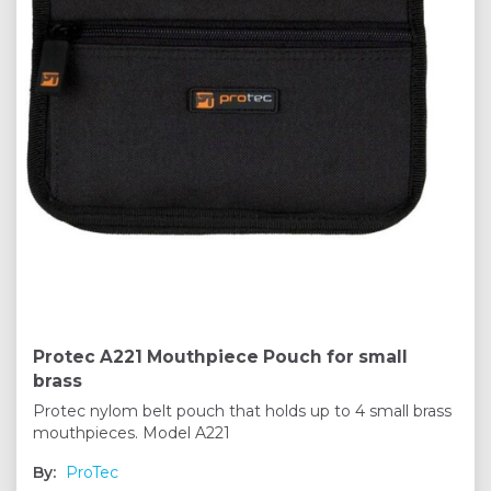
Protec A221 Mouthpiece Pouch for small
brass
Protec nylom belt pouch that holds up to 4 small brass
mouthpieces. Model A221
By:
ProTec