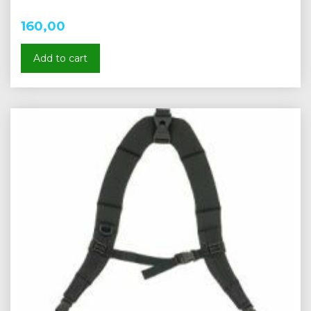
160,00
Add to cart