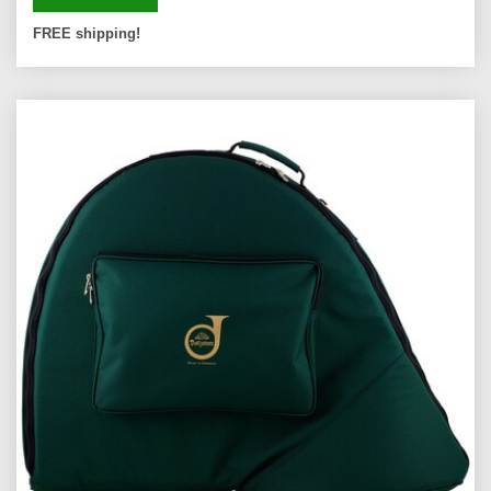
FREE shipping!