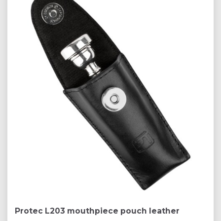
Protec L203 mouthpiece pouch leather