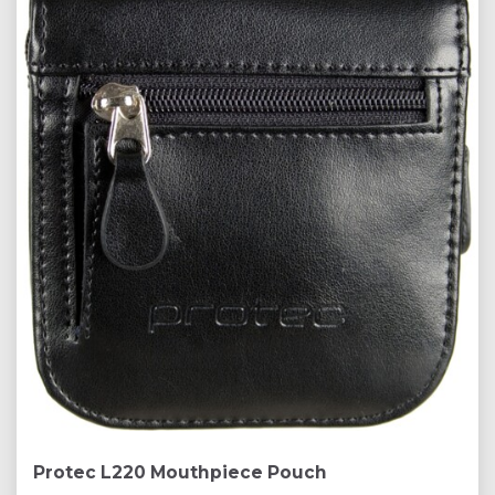
Protec L220 Mouthpiece Pouch