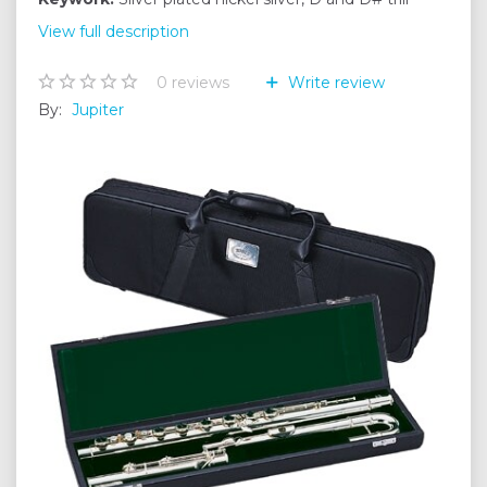
View full description
0
reviews
Write review
By:
Jupiter