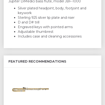
Jupiter DiMedici bass flute, model JBF-1000
Silver plated headjoint, body, footjoint and
keywork
Sterling 925 silver lip plate and riser
D and D# trill
Engraved keys with pointed arms
Adjustable thumbrest
Includes case and cleaning accessories
FEATURED RECOMMENDATIONS