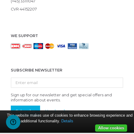
(+45) 33111047
CVR 44152207
WE SUPPORT
SUBSCRIBE NEWSLETTER
Enter
email
Sign up for our newsletter and get special offers and
information about events.
Subscribe
Unsubscribe
This website makes use of cookies to enhance browsing experience and
provide additional functionality.
Details
Allow cookies