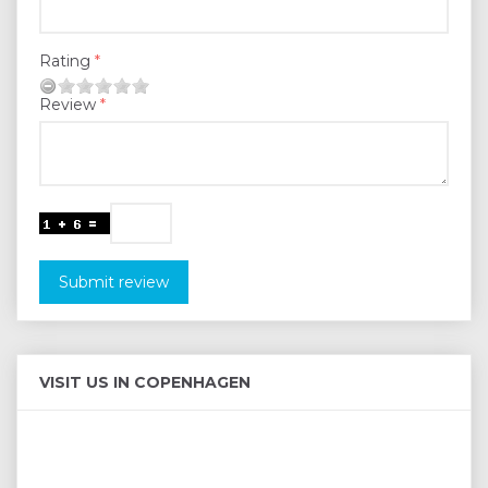
Rating
Review
Submit review
VISIT US IN COPENHAGEN