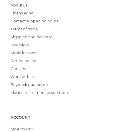
About us
Finansiering
Contact & opening hours
Terms of trade
Shipping and delivery
Overview
Music lessons
Return policy
Cookies
Work with us
Buyback guarantee
Musical instrument assessment
ACCOUNT
My Account