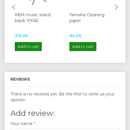
K&M music stand
Yamaha Cleaning
Ya
black 10065
paper
315,00
94,00
13
Add to cart
Add to cart
A
REVIEWS
There is no reviews yet. Be the first to write us your
opinion
Add review:
Your name