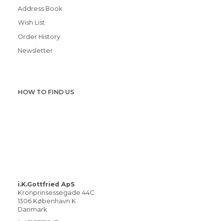
Address Book
Wish List
Order History
Newsletter
HOW TO FIND US
i.K.Gottfried ApS
Kronprinsessegade 44C
1306 København K
Danmark