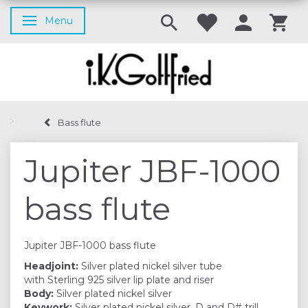
Menu
Toggle navigation
Bass flute
Jupiter JBF-1000
bass flute
Jupiter JBF-1000 bass flute
Headjoint:
Silver plated nickel silver tube
with Sterling 925 silver lip plate and riser
Body:
Silver plated nickel silver
Keywork:
Silver plated nickel silver, D and D# trill