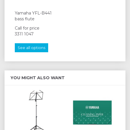
Yamaha YFL-B441
bass flute
Call for price
3311 1047
See all options
YOU MIGHT ALSO WANT