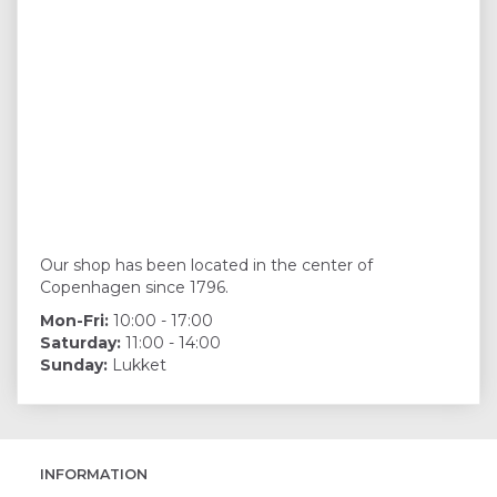
Our shop has been located in the center of
Copenhagen since 1796.
Mon-Fri:
10:00 - 17:00
Saturday:
11:00 - 14:00
Sunday:
Lukket
INFORMATION