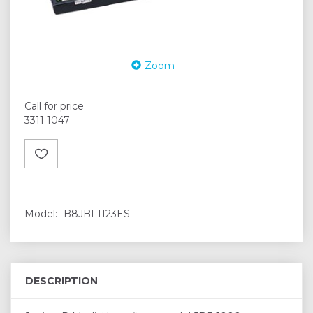
Zoom
Call for price
3311 1047
Model:
B8JBF1123ES
DESCRIPTION