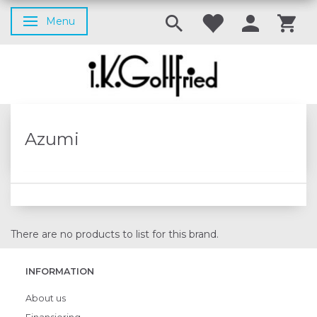
Menu
Toggle navigation
Azumi
There are no products to list for this brand.
INFORMATION
About us