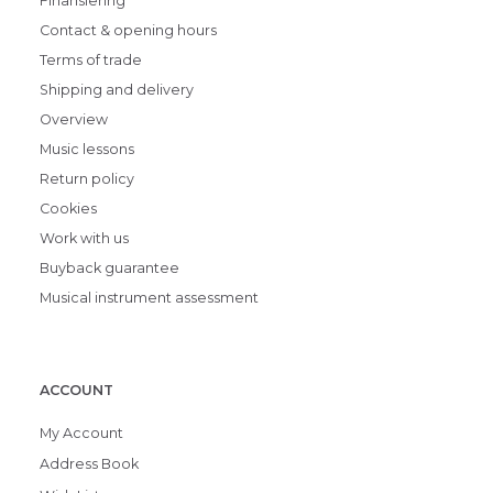
Finansiering
Contact & opening hours
Terms of trade
Shipping and delivery
Overview
Music lessons
Return policy
Cookies
Work with us
Buyback guarantee
Musical instrument assessment
ACCOUNT
My Account
Address Book