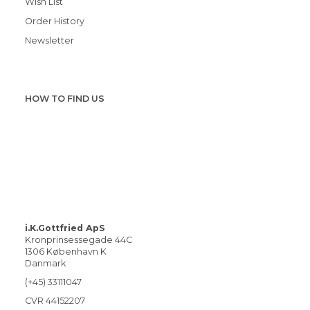
Wish List
Order History
Newsletter
HOW TO FIND US
i.K.Gottfried ApS
Kronprinsessegade 44C
1306 København K
Danmark
(+45) 33111047
CVR 44152207