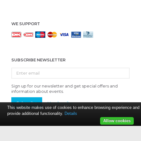
WE SUPPORT
SUBSCRIBE NEWSLETTER
Enter
email
Sign up for our newsletter and get special offers and
information about events.
Subscribe
Unsubscribe
This website makes use of cookies to enhance browsing experience and
provide additional functionality.
Details
Allow cookies