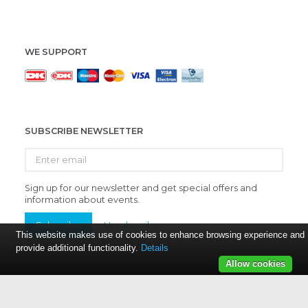
WE SUPPORT
SUBSCRIBE NEWSLETTER
Enter
email
Sign up for our newsletter and get special offers and
information about events.
Subscribe
Unsubscribe
This website makes use of cookies to enhance browsing experience and
provide additional functionality.
Details
Allow cookies