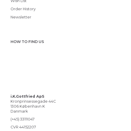
Wish List
Order History
Newsletter
HOW TO FIND US
i.K.Gottfried ApS
Kronprinsessegade 44C
1306 København K
Danmark
(+45) 33111047
CVR 44152207