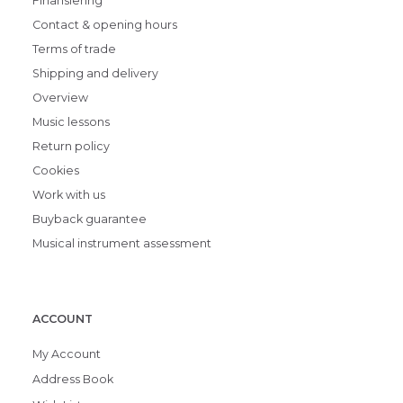
Finansiering
Contact & opening hours
Terms of trade
Shipping and delivery
Overview
Music lessons
Return policy
Cookies
Work with us
Buyback guarantee
Musical instrument assessment
ACCOUNT
My Account
Address Book