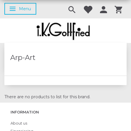
Menu
Toggle navigation
Arp-Art
There are no products to list for this brand.
INFORMATION
About us