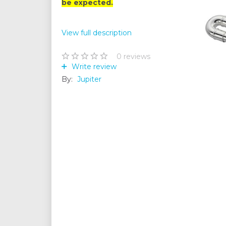
be expected.
View full description
0
reviews
Write review
By:
Jupiter