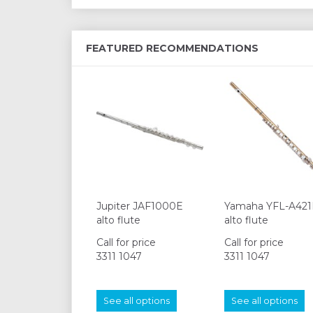
FEATURED RECOMMENDATIONS
Jupiter JAF1000E
Yamaha YFL-A421
alto flute
alto flute
Call for price
Call for price
3311 1047
3311 1047
See all options
See all options