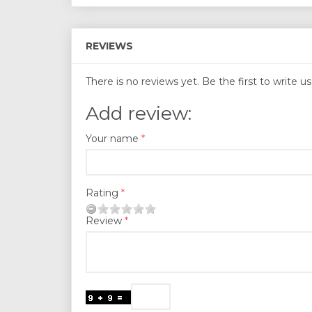
REVIEWS
There is no reviews yet. Be the first to write u
Add review:
Your name
Rating
Review