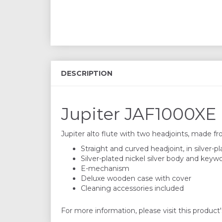
DESCRIPTION
Jupiter JAF1000XE a
Jupiter alto flute with two headjoints, made fro
Straight and curved headjoint, in silver-pl
Silver-plated nickel silver body and keyw
E-mechanism
Deluxe wooden case with cover
Cleaning accessories included
For more information, please visit this product