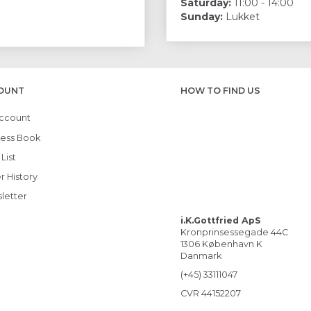
Saturday:
11:00 - 14:00
Sunday:
Lukket
OUNT
HOW TO FIND US
ccount
ess Book
List
r History
letter
i.K.Gottfried ApS
Kronprinsessegade 44C
1306 København K
Danmark
(+45) 33111047
CVR 44152207