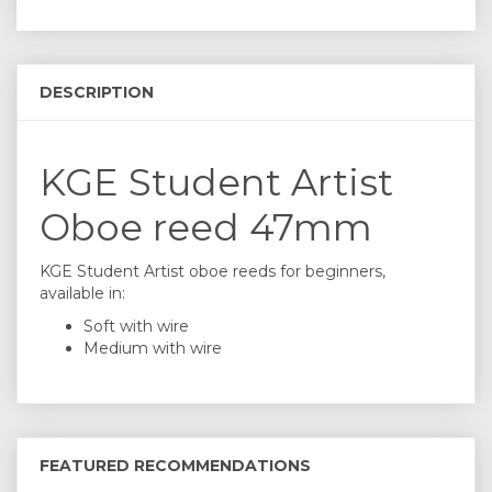
DESCRIPTION
KGE Student Artist
Oboe reed 47mm
KGE Student Artist oboe reeds for beginners,
available in:
Soft with wire
Medium with wire
FEATURED RECOMMENDATIONS