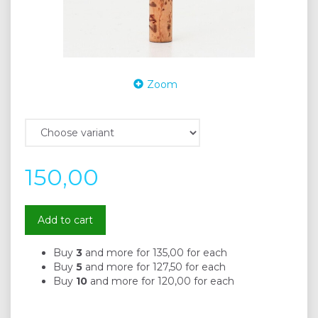
Zoom
150,00
Add to cart
Buy
3
and more for
135,00
for each
Buy
5
and more for
127,50
for each
Buy
10
and more for
120,00
for each