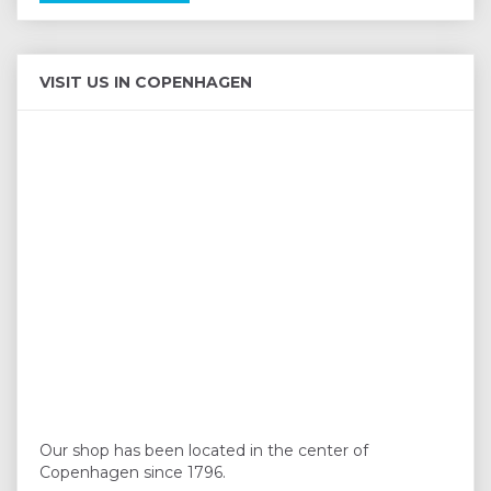
VISIT US IN COPENHAGEN
Our shop has been located in the center of
Copenhagen since 1796.