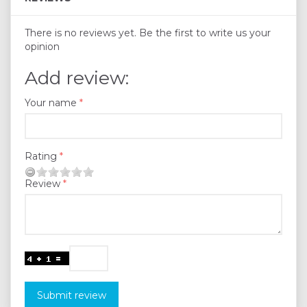
There is no reviews yet. Be the first to write us your
opinion
Add review:
Your name
Rating
Review
Submit review