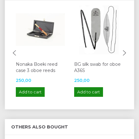
Nonaka Boeki reed
BG silk swab for oboe
Lis
case 3 oboe reeds
A36S
250,00
250,00
10
Add to cart
Add to cart
A
OTHERS ALSO BOUGHT