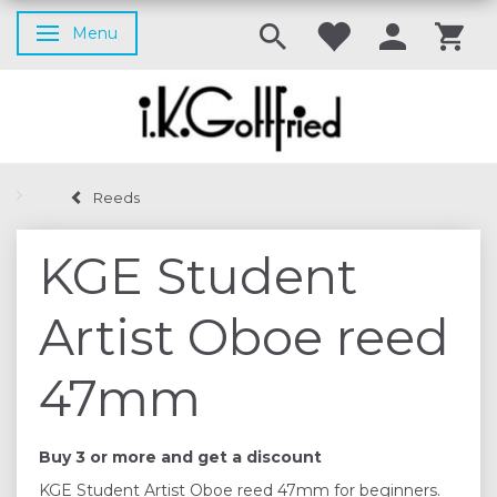
Menu
Toggle navigation
Reeds
KGE Student
Artist Oboe reed
47mm
Buy 3 or more and get a discount
KGE Student Artist Oboe reed 47mm for beginners.