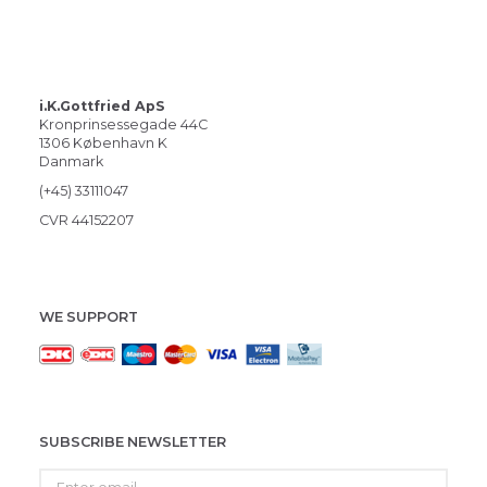
i.K.Gottfried ApS
Kronprinsessegade 44C
1306 København K
Danmark
(+45) 33111047
CVR 44152207
WE SUPPORT
SUBSCRIBE NEWSLETTER
Enter