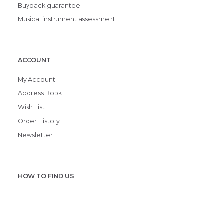
Buyback guarantee
Musical instrument assessment
ACCOUNT
My Account
Address Book
Wish List
Order History
Newsletter
HOW TO FIND US