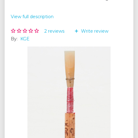
View full description
2
reviews
Write review
By:
KGE