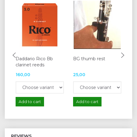
Daddario Rico Bb
BG thumb rest
Pr
clarinet reeds
ob
160,00
25,00
74
Add to cart
Add to cart
A
REVIEWS