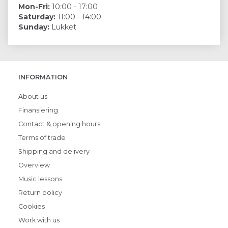
Mon-Fri:
10:00 - 17:00
Saturday:
11:00 - 14:00
Sunday:
Lukket
INFORMATION
About us
Finansiering
Contact & opening hours
Terms of trade
Shipping and delivery
Overview
Music lessons
Return policy
Cookies
Work with us