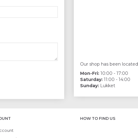
Our shop has been located
Mon-Fri:
10:00 - 17:00
Saturday:
11:00 - 14:00
Sunday:
Lukket
OUNT
HOW TO FIND US
ccount