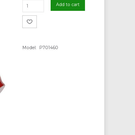
Add to cart
Model:
P701460