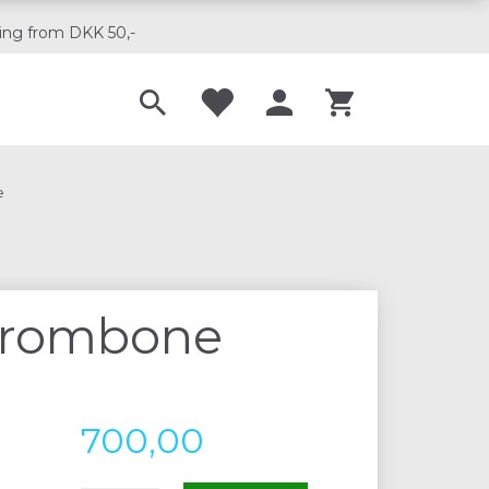
ing from DKK 50,-
Til musikskoler
e
 trombone
700,00