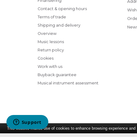
Finansiering
Addr
Contact & opening hours
Wish 
Terms of trade
Orde
Shipping and delivery
News
Overview
Music lessons
Return policy
Cookies
Work with us
Buyback guarantee
Musical instrument assessment
This website makes use of cookies to enhance browsing experience and pr