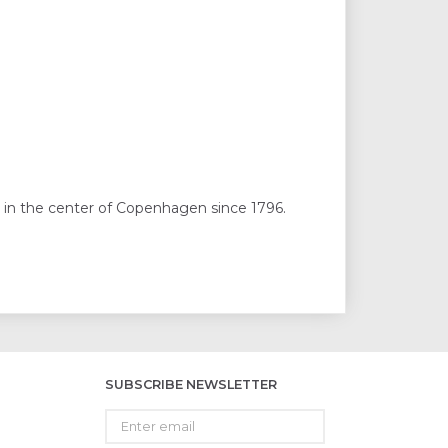
 in the center of Copenhagen since 1796.
SUBSCRIBE NEWSLETTER
Enter
email