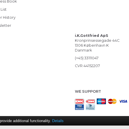
ess Book
List
r History
letter
i.K.Gottfried ApS
Kronprinsessegade 44C
1306 København K
Danmark
(+45) 33111047
CVR 44152207
WE SUPPORT
ovide additional functionality.
Details