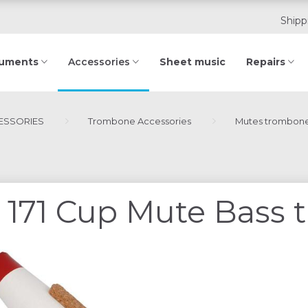
Shipp
ruments
Sheet music
Repairs
Accessories
ESSORIES
Trombone Accessories
Mutes trombon
171 Cup Mute Bass