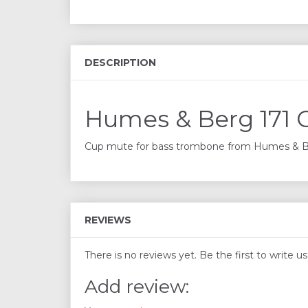
DESCRIPTION
Humes & Berg 171 
Cup mute for bass trombone from Humes & Ber
REVIEWS
There is no reviews yet. Be the first to write u
Add review: