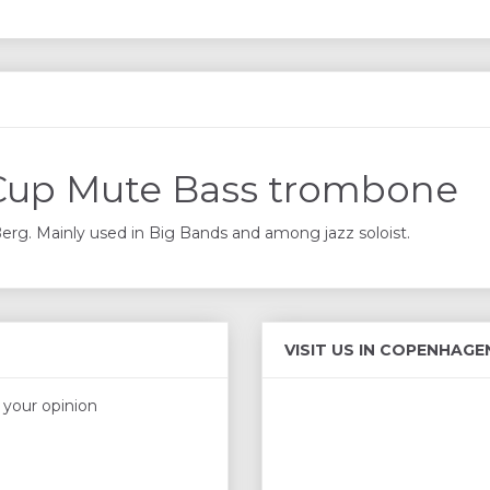
Cup Mute Bass trombone
g. Mainly used in Big Bands and among jazz soloist.
VISIT US IN COPENHAGE
s your opinion