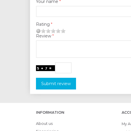
Your name
Rating
Review
Submit review
INFORMATION
ACC
About us
My A