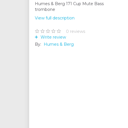
Humes & Berg 171 Cup Mute Bass
trombone
View full description
0
reviews
Write review
By:
Humes & Berg