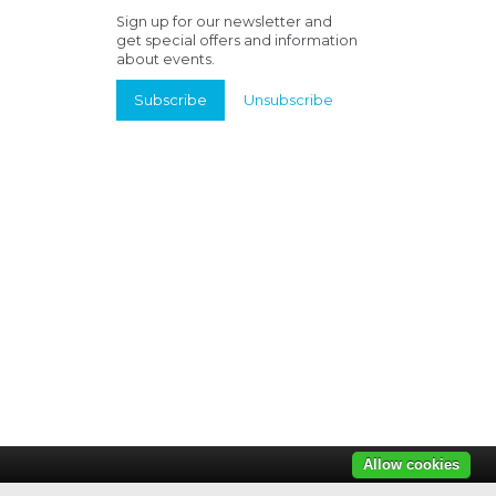
Sign up for our newsletter and
get special offers and information
about events.
Subscribe
Unsubscribe
Allow cookies