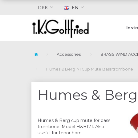
DKK
EN
Inst
Accessories
BRASS WIND ACC
Humes & Berg 171 Cup Mute Bass trombone
Humes & Berg 
Humes & Berg cup mute for bass
trombone. Model H&B171. Also
useful for tenor horn.