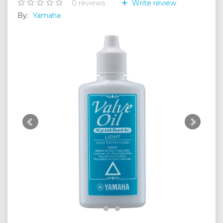
0
reviews
Write review
By:
Yamaha