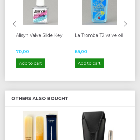
Alisyn Valve Slide Key
La Tromba T2 valve oil
Ya
Re
70,00
65,00
95
Add to cart
Add to cart
A
OTHERS ALSO BOUGHT