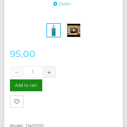
Zoom
95,00
Add to cart
Model:
Q401010