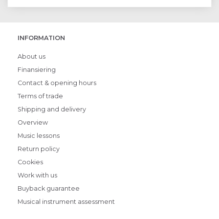
INFORMATION
About us
Finansiering
Contact & opening hours
Terms of trade
Shipping and delivery
Overview
Music lessons
Return policy
Cookies
Work with us
Buyback guarantee
Musical instrument assessment