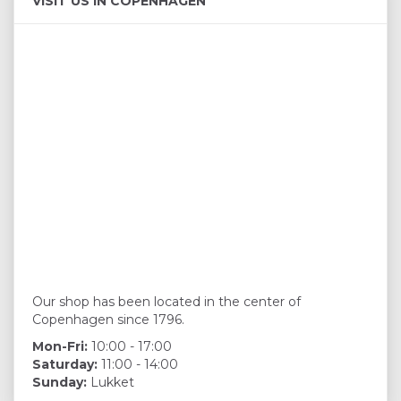
VISIT US IN COPENHAGEN
Our shop has been located in the center of
Copenhagen since 1796.
Mon-Fri:
10:00 - 17:00
Saturday:
11:00 - 14:00
Sunday:
Lukket