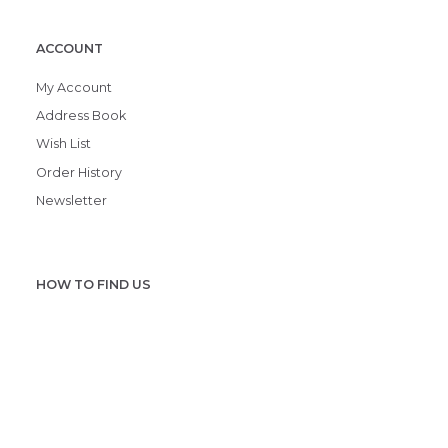
ACCOUNT
My Account
Address Book
Wish List
Order History
Newsletter
HOW TO FIND US