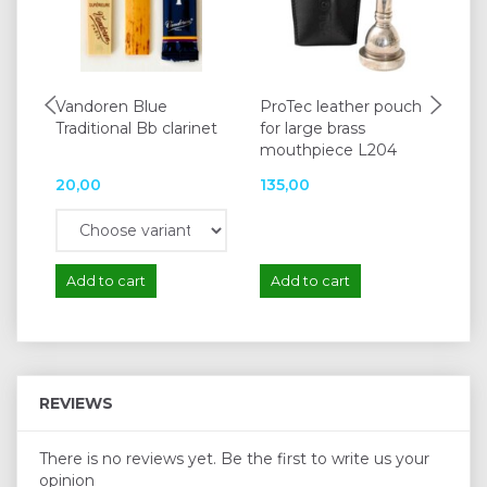
Vandoren Blue
ProTec leather pouch
La 
Traditional Bb clarinet
for large brass
mouthpiece L204
20,00
135,00
65
Add to cart
Add to cart
A
REVIEWS
There is no reviews yet. Be the first to write us your
opinion