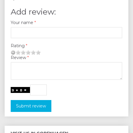
Add review:
Your name
Rating
Review
Submit review