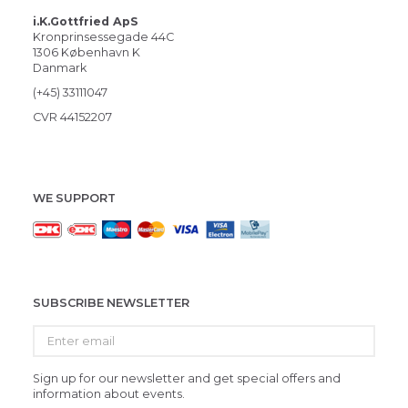
i.K.Gottfried ApS
Kronprinsessegade 44C
1306 København K
Danmark
(+45) 33111047
CVR 44152207
WE SUPPORT
SUBSCRIBE NEWSLETTER
Enter
email
Sign up for our newsletter and get special offers and
information about events.