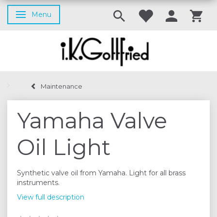
Menu
Toggle navigation
Maintenance
Yamaha Valve
Oil Light
Synthetic valve oil from Yamaha. Light for all brass
instruments.
View full description