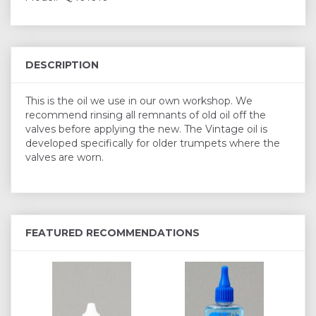
DESCRIPTION
This is the oil we use in our own workshop. We
recommend rinsing all remnants of old oil off the
valves before applying the new. The Vintage oil is
developed specifically for older trumpets where the
valves are worn.
FEATURED RECOMMENDATIONS