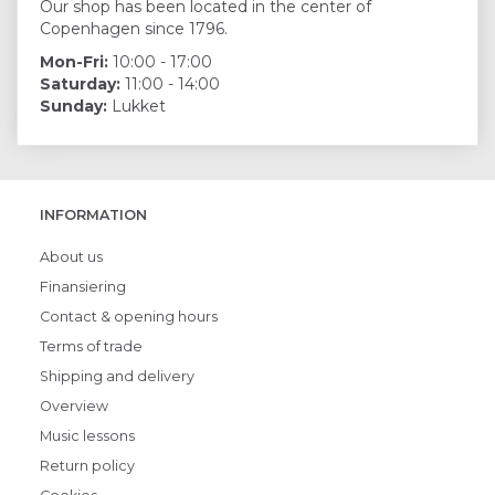
Our shop has been located in the center of
Copenhagen since 1796.
Mon-Fri:
10:00 - 17:00
Saturday:
11:00 - 14:00
Sunday:
Lukket
INFORMATION
About us
Finansiering
Contact & opening hours
Terms of trade
Shipping and delivery
Overview
Music lessons
Return policy