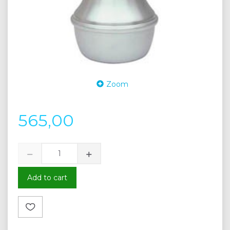
Zoom
565,00
Add to cart