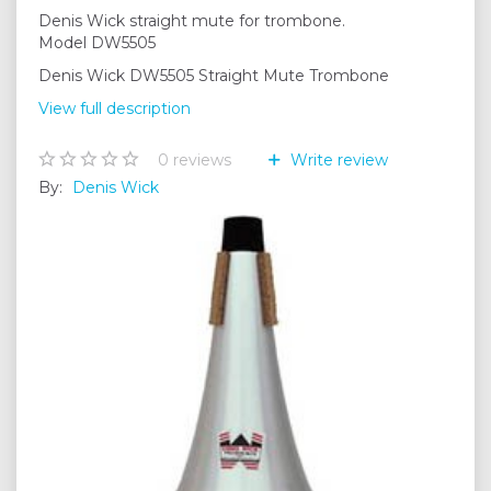
Denis Wick straight mute for trombone.
Model DW5505
Denis Wick DW5505 Straight Mute Trombone
View full description
0
reviews
Write review
By:
Denis Wick