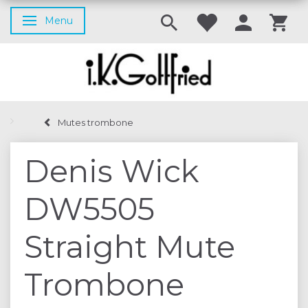
Menu
Toggle navigation
Mutes trombone
Denis Wick
DW5505
Straight Mute
Trombone