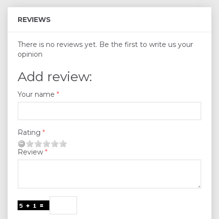
REVIEWS
There is no reviews yet. Be the first to write us your
opinion
Add review:
Your name
Rating
Review