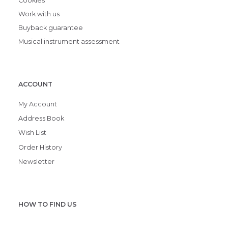
Cookies
Work with us
Buyback guarantee
Musical instrument assessment
ACCOUNT
My Account
Address Book
Wish List
Order History
Newsletter
HOW TO FIND US