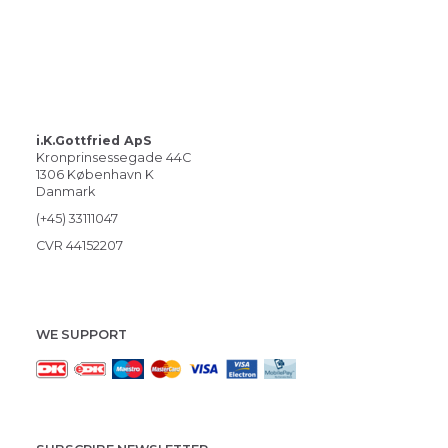
i.K.Gottfried ApS
Kronprinsessegade 44C
1306 København K
Danmark
(+45) 33111047
CVR 44152207
WE SUPPORT