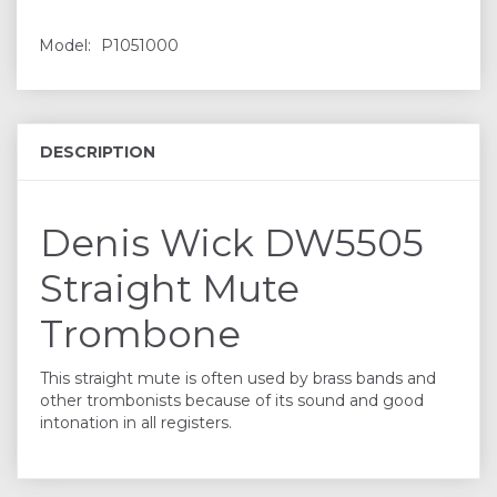
Model:
P1051000
DESCRIPTION
Denis Wick DW5505
Straight Mute
Trombone
This straight mute is often used by brass bands and
other trombonists because of its sound and good
intonation in all registers.