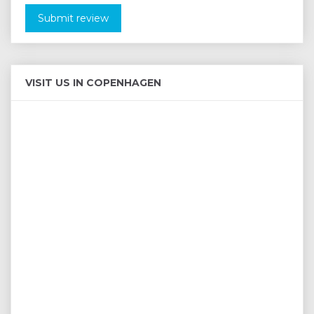
Submit review
VISIT US IN COPENHAGEN